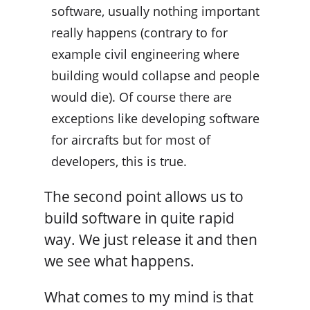
software, usually nothing important
really happens (contrary to for
example civil engineering where
building would collapse and people
would die). Of course there are
exceptions like developing software
for aircrafts but for most of
developers, this is true.
The second point allows us to
build software in quite rapid
way. We just release it and then
we see what happens.
What comes to my mind is that