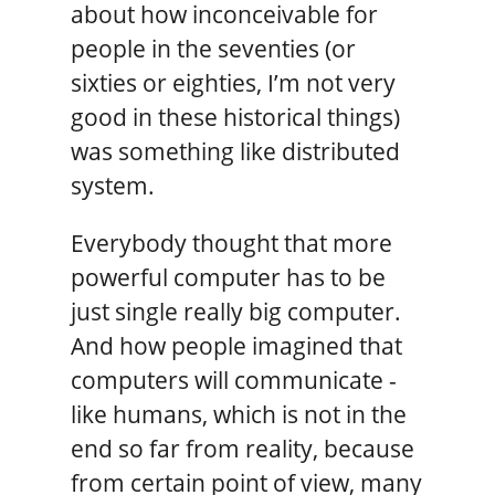
about how inconceivable for
people in the seventies (or
sixties or eighties, I’m not very
good in these historical things)
was something like distributed
system.
Everybody thought that more
powerful computer has to be
just single really big computer.
And how people imagined that
computers will communicate -
like humans, which is not in the
end so far from reality, because
from certain point of view, many