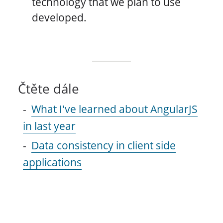
technology that we plan to use
developed.
Čtěte dále
What I've learned about AngularJS
in last year
Data consistency in client side
applications