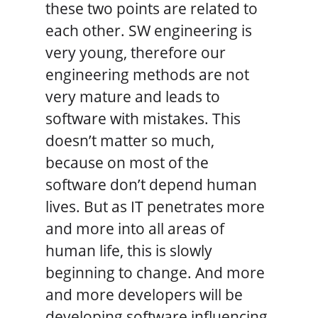
these two points are related to
each other. SW engineering is
very young, therefore our
engineering methods are not
very mature and leads to
software with mistakes. This
doesn’t matter so much,
because on most of the
software don’t depend human
lives. But as IT penetrates more
and more into all areas of
human life, this is slowly
beginning to change. And more
and more developers will be
developing software influencing