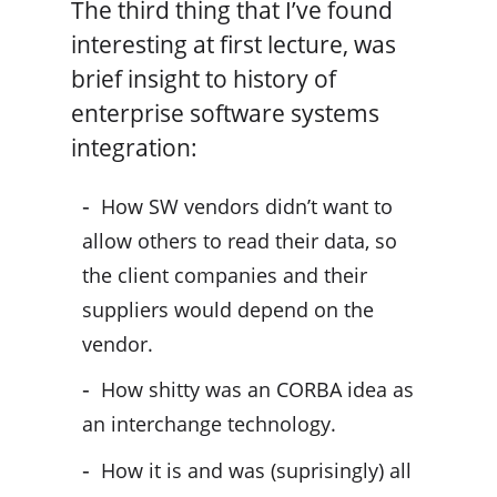
The third thing that I’ve found
interesting at first lecture, was
brief insight to history of
enterprise software systems
integration:
How SW vendors didn’t want to
allow others to read their data, so
the client companies and their
suppliers would depend on the
vendor.
How shitty was an CORBA idea as
an interchange technology.
How it is and was (suprisingly) all