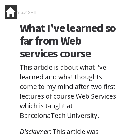
19. 9. 2015 v
IT
What I've learned so
far from Web
services course
This article is about what I’ve
learned and what thoughts
come to my mind after two first
lectures of course Web Services
which is taught at
BarcelonaTech University.
Disclaimer
: This article was