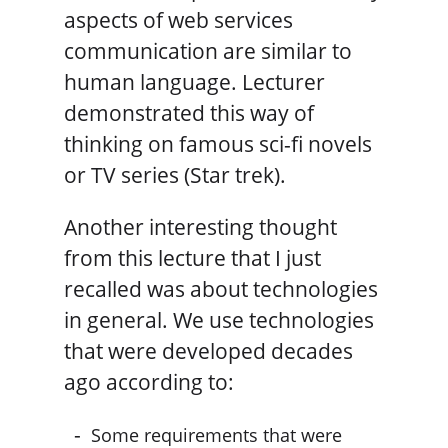
aspects of web services
communication are similar to
human language. Lecturer
demonstrated this way of
thinking on famous sci-fi novels
or TV series (Star trek).
Another interesting thought
from this lecture that I just
recalled was about technologies
in general. We use technologies
that were developed decades
ago according to:
Some requirements that were