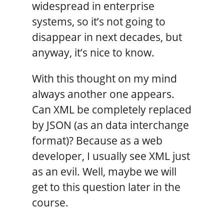
widespread in enterprise
systems, so it’s not going to
disappear in next decades, but
anyway, it’s nice to know.
With this thought on my mind
always another one appears.
Can XML be completely replaced
by JSON (as an data interchange
format)? Because as a web
developer, I usually see XML just
as an evil. Well, maybe we will
get to this question later in the
course.