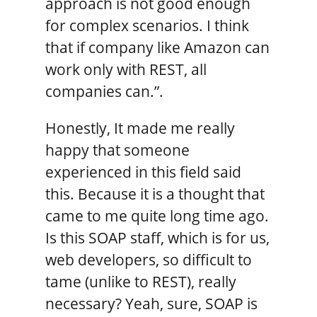
approach is not good enough
for complex scenarios. I think
that if company like Amazon can
work only with REST, all
companies can.”.
Honestly, It made me really
happy that someone
experienced in this field said
this. Because it is a thought that
came to me quite long time ago.
Is this SOAP staff, which is for us,
web developers, so difficult to
tame (unlike to REST), really
necessary? Yeah, sure, SOAP is