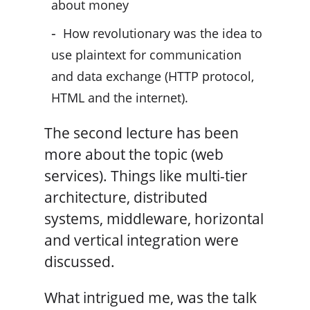
about money
How revolutionary was the idea to
use plaintext for communication
and data exchange (HTTP protocol,
HTML and the internet).
The second lecture has been
more about the topic (web
services). Things like multi-tier
architecture, distributed
systems, middleware, horizontal
and vertical integration were
discussed.
What intrigued me, was the talk