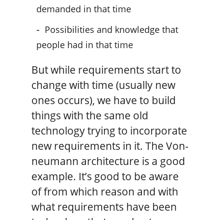
demanded in that time
Possibilities and knowledge that
people had in that time
But while requirements start to
change with time (usually new
ones occurs), we have to build
things with the same old
technology trying to incorporate
new requirements in it. The Von-
neumann architecture is a good
example. It’s good to be aware
of from which reason and with
what requirements have been