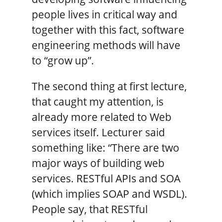
people lives in critical way and
together with this fact, software
engineering methods will have
to “grow up”.
The second thing at first lecture,
that caught my attention, is
already more related to Web
services itself. Lecturer said
something like: “There are two
major ways of building web
services. RESTful APIs and SOA
(which implies SOAP and WSDL).
People say, that RESTful