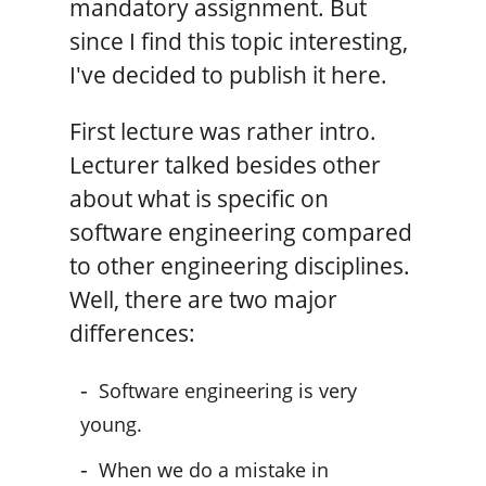
mandatory assignment. But
since I find this topic interesting,
I've decided to publish it here.
First lecture was rather intro.
Lecturer talked besides other
about what is specific on
software engineering compared
to other engineering disciplines.
Well, there are two major
differences:
Software engineering is very
young.
When we do a mistake in